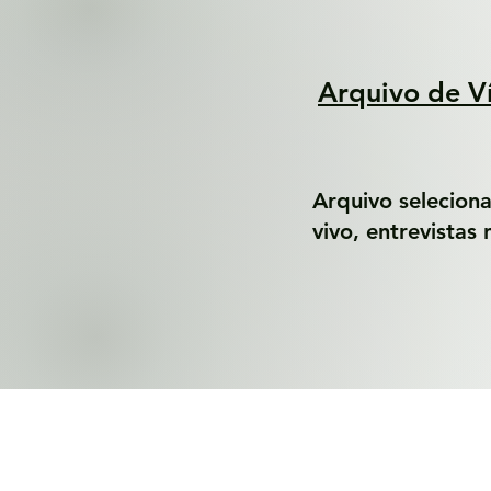
Arquivo de V
Arquivo selecion
vivo, entrevistas 