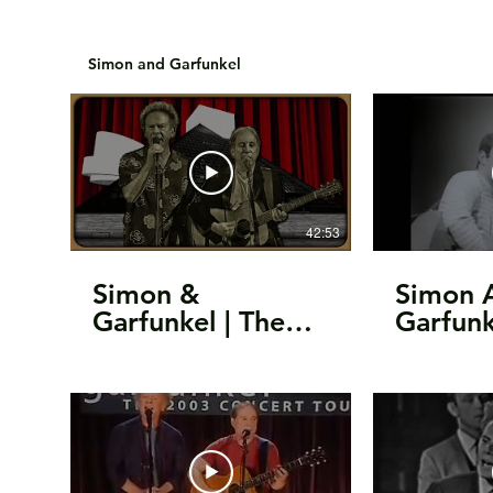
Simon and Garfunkel
42:53
Simon &
Simon 
Garfunkel | The
Garfunk
25th Anniversary
Sound O
Rock & Roll Hall
(1964)
Of Fame