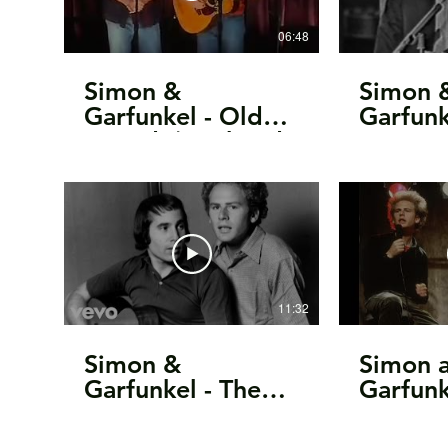
06:48
Simon &
Simon 
Garfunkel - Old
Garfunk
Friends/Bookends,
Homew
Homeward
(Live C
Bound, 2003
1966)
11:32
Simon &
Simon 
Garfunkel - The
Garfunk
Story Of Bridge
11.11.
Over Troubled
Oxford