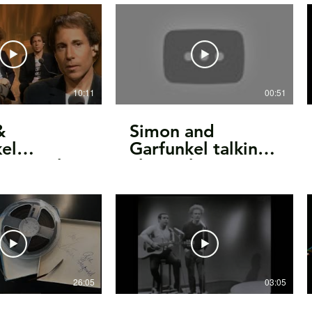
te SBD
Can Tell The
World/Mr.
Tambourine Man
(1966)
10:11
00:51
&
Simon and
el
Garfunkel talking
ew - 11th
about their
2 | The
friendship and
ne Show
performance
26:05
03:05