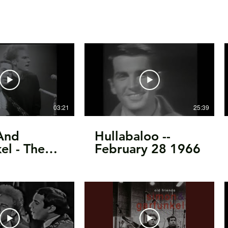
03:21
25:39
And
Hullabaloo --
el - The
February 28 1966
f Silence