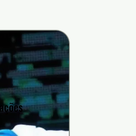
rfunk
rfunk
rações
rações