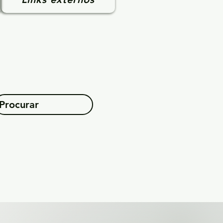
Procurar