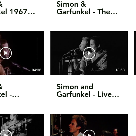
&
Simon &
kel 1967
Garfunkel - The
 Radio
Sound Of Silence
ew Raw,
(music video
1966)
04:36
18:58
&
Simon and
el -
Garfunkel - Live
ey Pop
Monterey Pop
 - June 16,
Festival June 16,
1967 FULL
CONCERT