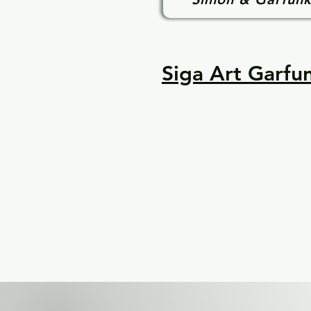
Siga Art Garfun