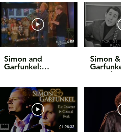
14:55
Simon and
Simon &
Garfunkel:
Garfunkel -
Interview &
Sounds Of
Performance on
Silence/inter
Good Morning
Can Tell The
America 2003
World/Mr.
Tambourine 
(1966)
01:26:33