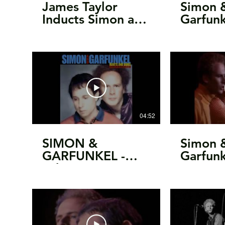
James Taylor
Simon 
Inducts Simon and
Garfun
Garfunkel into the
College
Rock and Roll Hall
Intervi
of Fame
Uncut
04:52
SIMON &
Simon 
GARFUNKEL -
Garfunk
"The Late Great
Monter
Johnny Ace"
Festival
[unreleased, 1983]
1967