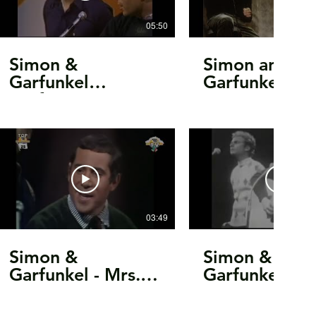
05:50
Simon &
Simon and
Garfunkel
Garfunkel
perform
11.11.1969
Scarborough Fair
Oxford, OH
& Punky’s
Complete SB
Dilemma on Fred
Astaire TV Special
from 1968
03:49
Simon &
Simon &
Garfunkel - Mrs.
Garfunkel For
Robinson (1968)
Emily, Whene
May Find Her