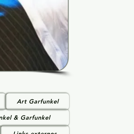
Art Garfunkel
nkel & Garfunkel
Links externos