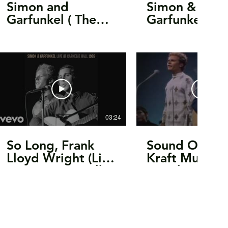
Simon and
Simon &
Garfunkel ( The
Garfunkel -
Concert in Central
America /
Park 1981 ) Full
Homeward B
Concert 16:9 HQ
(Live at Bridg
School Benefi
1993) [Officia
03:24
So Long, Frank
Sound Of Sile
Lloyd Wright (Live
Kraft Music Ha
at Carnegie Hall,
In Color!
NYC, NY -
November 28,
1969 - Audio)