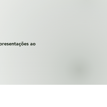
apresentações ao