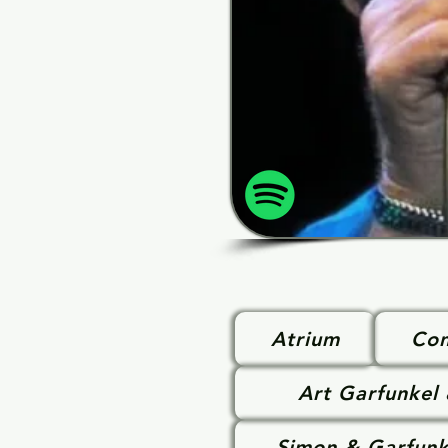
Atrium
Con
Art Garfunkel
Simon & Garfunk