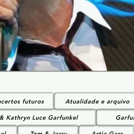
certos futuros
Atualidade e arquivo
 & Kathryn Luce Garfunkel
Garfu
el
Tom & Jerry
Artie Garr