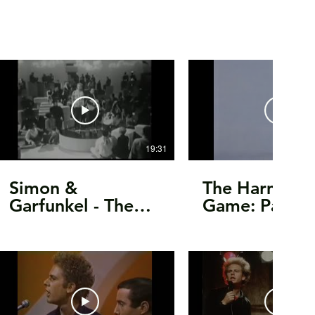
19:31
Simon &
The Harmony
Garfunkel - The
Game: Paul a
Kraft Music Hall -
Artie's 80th
Live, 1968
Birthday Trib