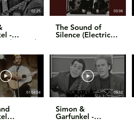
02:25
03:06
&
The Sound of
el -
Silence (Electric
ard Bound
Version)
anadian TV,
01:04:54
09:12
and
Simon &
el
Garfunkel -
1969
Sounds Of
, OH
Silence/interview/You