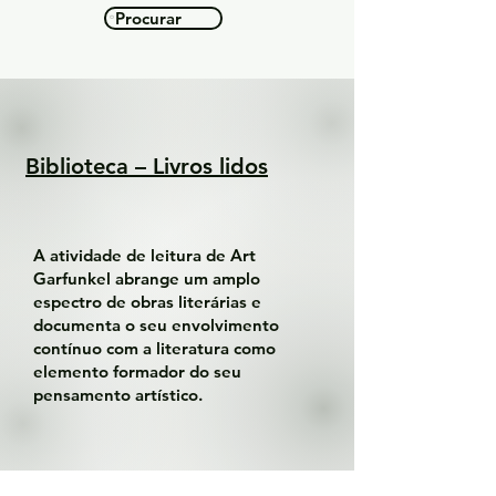
Procurar
Biblioteca – Livros lidos
A atividade de leitura de Art
Garfunkel abrange um amplo
espectro de obras literárias e
documenta o seu envolvimento
contínuo com a literatura como
elemento formador do seu
pensamento artístico.