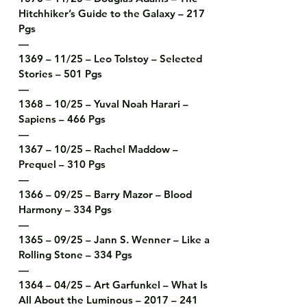
Hitchhiker’s Guide to the Galaxy – 217 
Pgs

—

1369 – 11/25 – Leo Tolstoy – Selected 
Stories – 501 Pgs

—

1368 – 10/25 – Yuval Noah Harari – 
Sapiens – 466 Pgs

—

1367 – 10/25 – Rachel Maddow – 
Prequel – 310 Pgs

—

1366 – 09/25 – Barry Mazor – Blood 
Harmony – 334 Pgs

—

1365 – 09/25 – Jann S. Wenner – Like a 
Rolling Stone – 334 Pgs

—

1364 – 04/25 – Art Garfunkel – What Is 
All About the Luminous – 2017 – 241 