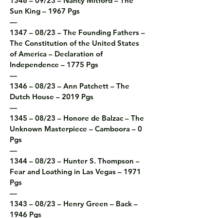
1348 – 09/23 – Nancy Mitford – The 
Sun King – 1967 Pgs

—

1347 – 08/23 – The Founding Fathers – 
The Constitution of the United States 
of America – Declaration of 
Independence – 1775 Pgs

—

1346 – 08/23 – Ann Patchett – The 
Dutch House – 2019 Pgs

—

1345 – 08/23 – Honore de Balzac – The 
Unknown Masterpiece – Camboora – 0 
Pgs

—

1344 – 08/23 – Hunter S. Thompson – 
Fear and Loathing in Las Vegas – 1971 
Pgs

—

1343 – 08/23 – Henry Green – Back – 
1946 Pgs
