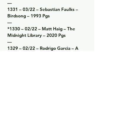
—

1331 – 03/22 – Sebastian Faulks – 
Birdsong – 1993 Pgs

—

*1330 – 02/22 – Matt Haig – The 
Midnight Library – 2020 Pgs

—

1329 – 02/22 – Rodrigo Garcia – A 
Farewell to Gabo and Mercedes – 
2021 Pgs

—

1328 – 02/22 – Steve Sheinkin – The 
Notorious Benedict Arnold – 2010 
Pgs

—

1327 – 02/22 – Joe Scarborough – 
Saving Freedom – 2020 Pgs

—

1326 – 01/22 – Abraham Lincoln – 
The Spiritual Growth of a Republic 