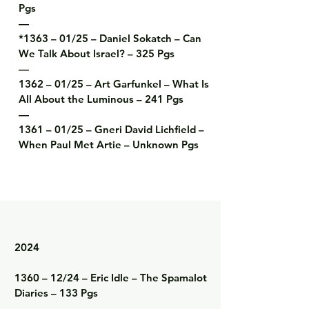
Pgs

—

*1363 – 01/25 – Daniel Sokatch – Can 
We Talk About Israel? – 325 Pgs

—

1362 – 01/25 – Art Garfunkel – What Is 
All About the Luminous – 241 Pgs

—

1361 – 01/25 – Gneri David Lichfield – 
When Paul Met Artie – Unknown Pgs
2024

1360 – 12/24 – Eric Idle – The Spamalot 
Diaries – 133 Pgs

—
