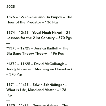
2025

1375 – 12/25 – Guiano Da Empoli – The 
Hour of the Predator – 136 Pgs

—

1374 – 12/25 – Yuval Noah Harari – 21 
Lessons for the 21st Century – 370 Pgs

—

*1373 – 12/25 – Jessica Radloff – The 
Big Bang Theory Theory – 496 Pgs

—

*1372 – 11/25 – David McCullough – 
Teddy Roosevelt Morning on Horseback 
– 370 Pgs

—

1371 – 11/25 – Edwin Schrödinger – 
What is Life, Mind and Matter – 178 
Pgs

—

1370 – 11/25 – Douglas Adams – The 