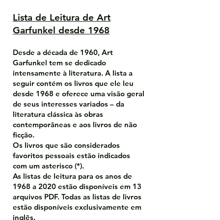
Lista de Leitura de Art
Garfunkel desde 1968
Desde a década de 1960, Art
Garfunkel tem se dedicado
intensamente à literatura. A lista a
seguir contém os livros que ele leu
desde 1968 e oferece uma visão geral
de seus interesses variados – da
literatura clássica às obras
contemporâneas e aos livros de não
ficção.
Os livros que são considerados
favoritos pessoais estão indicados
com um asterisco (*).
As listas de leitura para os anos de
1968 a 2020 estão disponíveis em 13
arquivos PDF. Todas as listas de livros
estão disponíveis exclusivamente em
inglês.