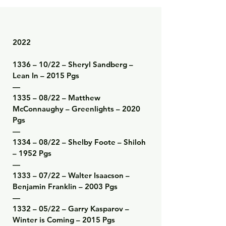
2022

1336 – 10/22 – Sheryl Sandberg – 
Lean In – 2015 Pgs

—

1335 – 08/22 – Matthew 
McConnaughy – Greenlights – 2020 
Pgs

—

1334 – 08/22 – Shelby Foote – Shiloh 
– 1952 Pgs

—

1333 – 07/22 – Walter Isaacson – 
Benjamin Franklin – 2003 Pgs

—

1332 – 05/22 – Garry Kasparov – 
Winter is Coming – 2015 Pgs
