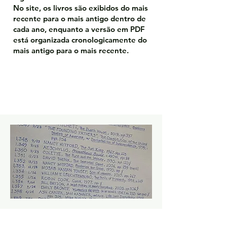
No site, os livros são exibidos do mais
recente para o mais antigo dentro de
cada ano, enquanto a versão em PDF
está organizada cronologicamente do
mais antigo para o mais recente.