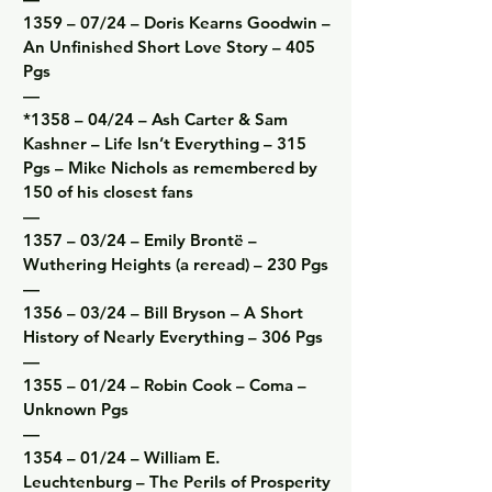
1359 – 07/24 – Doris Kearns Goodwin – 
An Unfinished Short Love Story – 405 
Pgs

—

*1358 – 04/24 – Ash Carter & Sam 
Kashner – Life Isn’t Everything – 315 
Pgs – Mike Nichols as remembered by 
150 of his closest fans

—

1357 – 03/24 – Emily Brontë – 
Wuthering Heights (a reread) – 230 Pgs

—

1356 – 03/24 – Bill Bryson – A Short 
History of Nearly Everything – 306 Pgs

—

1355 – 01/24 – Robin Cook – Coma – 
Unknown Pgs

—

1354 – 01/24 – William E. 
Leuchtenburg – The Perils of Prosperity 