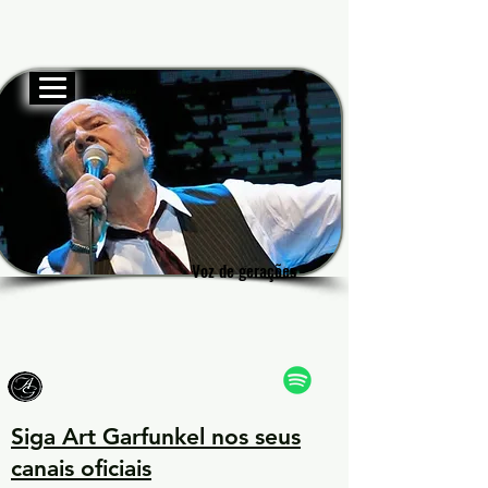
Site oficial
Garf
Garf
Voz de gerações
Voz de gerações
Siga Art Garfunkel nos seus
canais oficiais