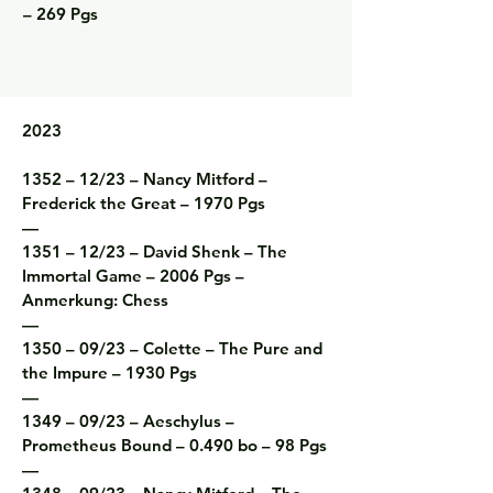
– 269 Pgs
2023

1352 – 12/23 – Nancy Mitford – 
Frederick the Great – 1970 Pgs

—

1351 – 12/23 – David Shenk – The 
Immortal Game – 2006 Pgs – 
Anmerkung: Chess

—

1350 – 09/23 – Colette – The Pure and 
the Impure – 1930 Pgs

—

1349 – 09/23 – Aeschylus – 
Prometheus Bound – 0.490 bo – 98 Pgs

—
