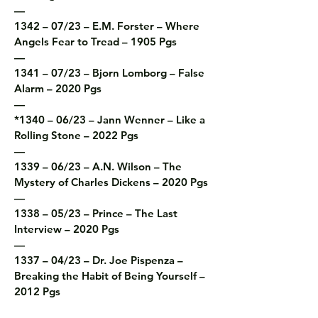
—

1342 – 07/23 – E.M. Forster – Where 
Angels Fear to Tread – 1905 Pgs

—

1341 – 07/23 – Bjorn Lomborg – False 
Alarm – 2020 Pgs

—

*1340 – 06/23 – Jann Wenner – Like a 
Rolling Stone – 2022 Pgs

—

1339 – 06/23 – A.N. Wilson – The 
Mystery of Charles Dickens – 2020 Pgs

—

1338 – 05/23 – Prince – The Last 
Interview – 2020 Pgs

—

1337 – 04/23 – Dr. Joe Pispenza – 
Breaking the Habit of Being Yourself – 
2012 Pgs