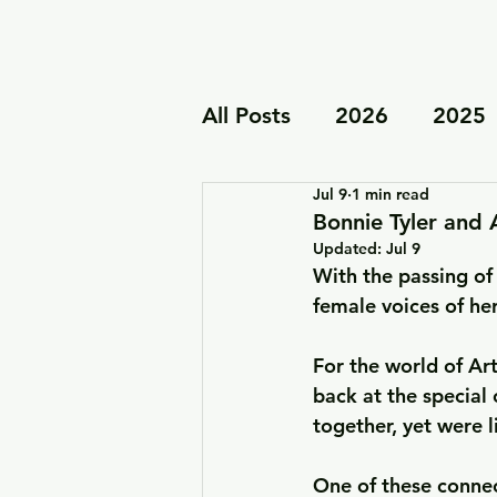
All Posts
2026
2025
Jul 9
1 min read
Tour & Live Performanc
Bonnie Tyler and 
Updated:
Jul 9
With the passing of 
Family Projects
female voices of he
For the world of Art
back at the special
together, yet were 
One of these connec