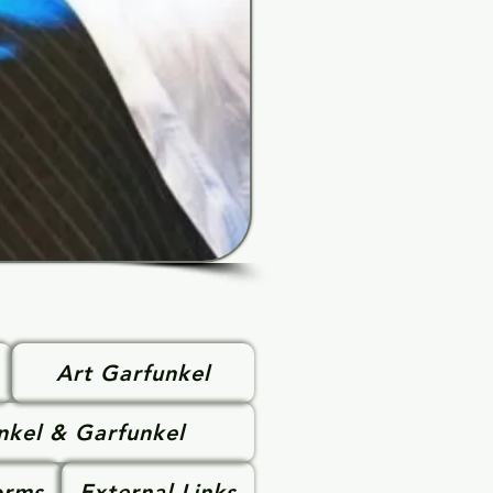
Art Garfunkel
nkel & Garfunkel
orms
External Links