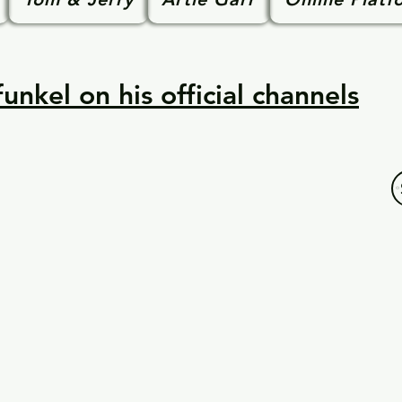
unkel on his official channels