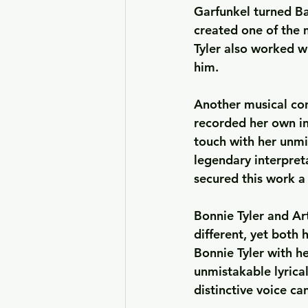
Garfunkel turned Ba
created one of the 
Tyler also worked w
him.
Another musical co
recorded her own int
touch with her unmi
legendary interpret
secured this work a
Bonnie Tyler and Ar
different, yet both
Bonnie Tyler with he
unmistakable lyrica
distinctive voice ca