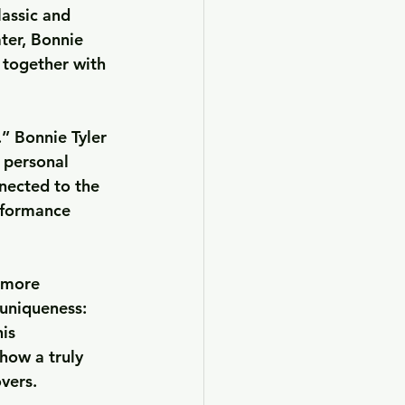
lassic and 
ter, Bonnie 
 together with 
.”
 Bonnie Tyler 
 personal 
nected to the 
rformance 
 more 
 uniqueness: 
is 
how a truly 
overs.