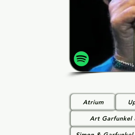
Atrium
Up
Art Garfunkel
Simon & Garfunkel