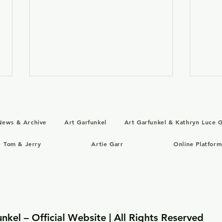
News & Archive
Art Garfunkel
Art Garfunkel & Kathryn Luce G
Tom & Jerry
Artie Garr
Online Platform
August 1, 1986: “Good to
July
Go” with Art Garfunkel
Ends
Opens in U.S. Theaters
with
Rom
nkel – Official Website | All Rights Reserved