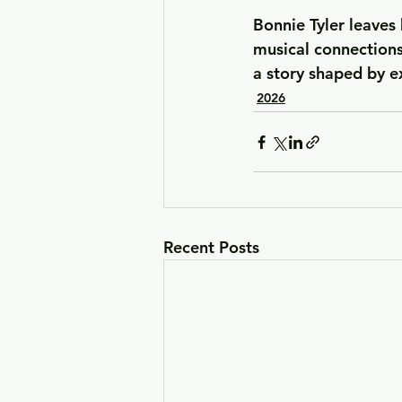
Bonnie Tyler leaves
musical connections
a story shaped by e
2026
Recent Posts