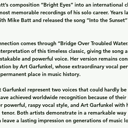
tt’s composition 
“Bright Eyes”
 into an international c
most memorable recordings of his solo career. Years la
ith Mike Batt and released the song 
“Into the Sunset”
nnection comes through 
“Bridge Over Troubled Water
erpretation of this timeless classic, giving the song a
stakable and powerful voice. Her version remains con
ation by Art Garfunkel, whose extraordinary vocal pe
 permanent place in music history.
t Garfunkel represent two voices that could hardly be
 have achieved worldwide recognition because of their
r powerful, raspy vocal style, and Art Garfunkel with h
l tenor. Both artists demonstrate in a remarkable way 
n leave a lasting impression on generations of music l