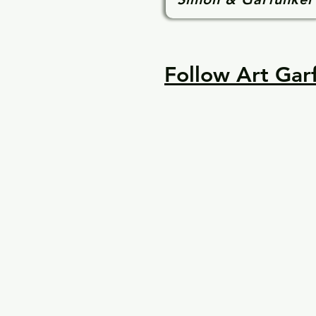
Follow Art Garf