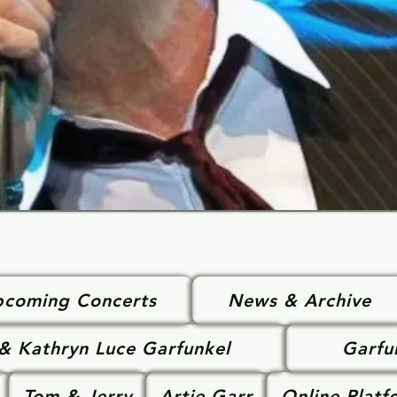
coming Concerts
News & Archive
 & Kathryn Luce Garfunkel
Garfu
Tom & Jerry
Artie Garr
Online Platf