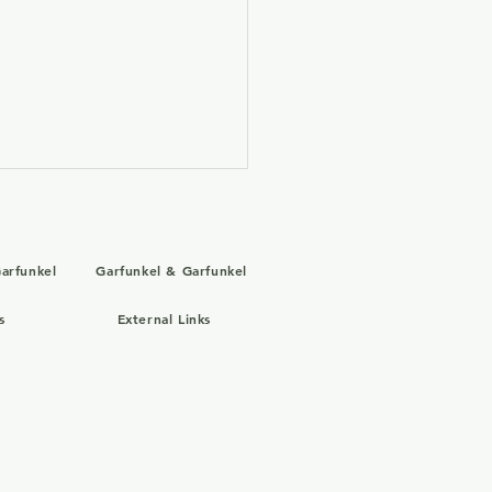
arfunkel
Garfunkel & Garfunkel
s
External Links
 31, 2004: Art Garfunkel
 the Old Friends Tour
 Simon & Garfunkel in
e