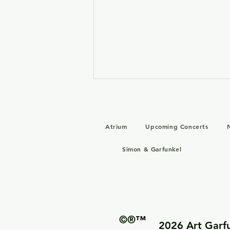
Atrium
Upcoming Concerts
Simon & Garfunkel
Art Garfunkel 1983 Studio
Recordings – Unreleased
Reunion Sessions
©®™
2026 Art Garfu