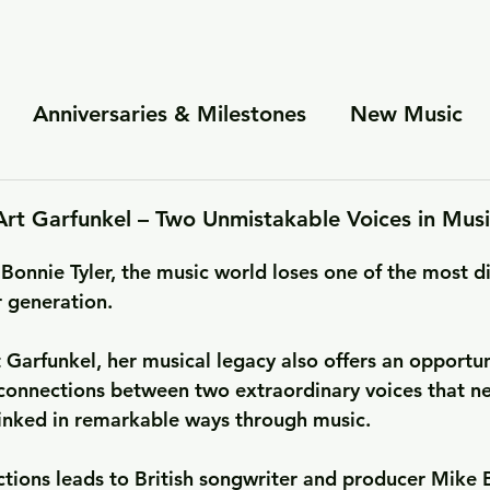
Anniversaries & Milestones
New Music
es
Personal Insights
Cooperations and Pa
Art Garfunkel – Two Unmistakable Voices in Musi
Bonnie Tyler, the music world loses one of the most di
r generation. 
 Garfunkel, her musical legacy also offers an opportun
 connections between two extraordinary voices that n
linked in remarkable ways through music.
tions leads to British songwriter and producer Mike B