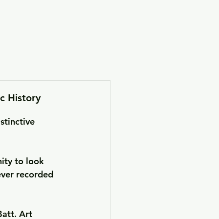
tronage
c History
stinctive 
ity to look 
ever recorded 
att. Art 