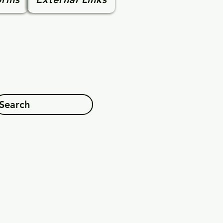
Search