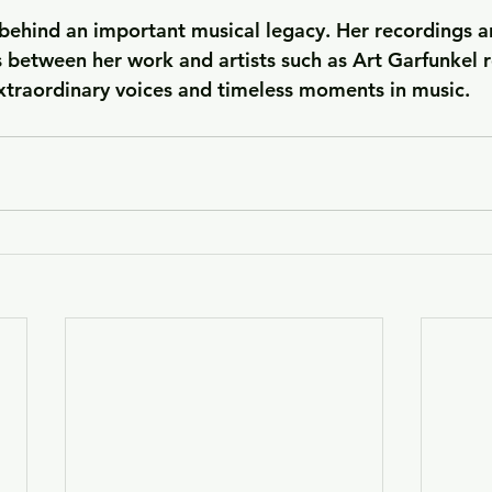
 behind an important musical legacy. Her recordings a
 between her work and artists such as Art Garfunkel r
xtraordinary voices and timeless moments in music.