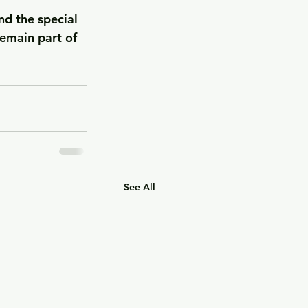
nd the special 
emain part of 
See All