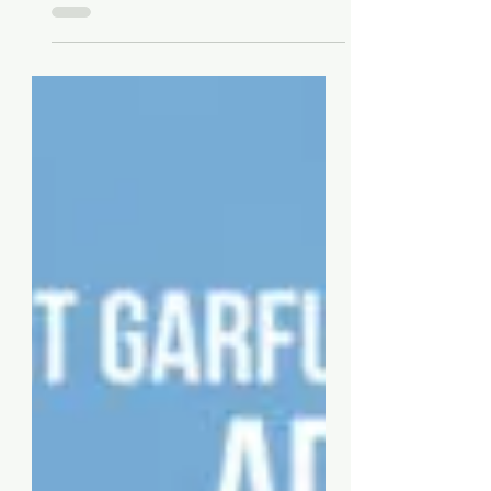
Single „Happy Xmas (War Is
Over)“ from Art Garfunkel
Jr.’s Album „Advent“