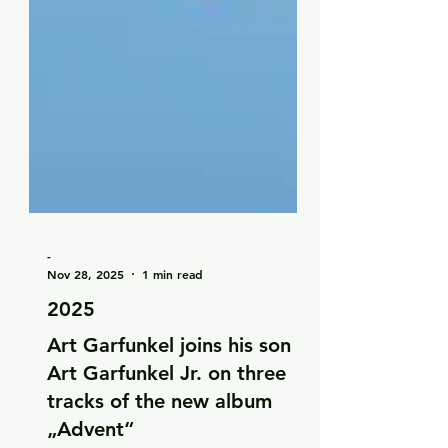
-
Nov 28, 2025
1 min read
2025
Art Garfunkel joins his son