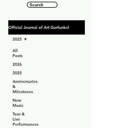
Search
Official Journal of Art Garfunkel
2025
All
Posts
2026
2025
Anniversaries
&
Milestones
New
Music
Tour &
Live
Performances