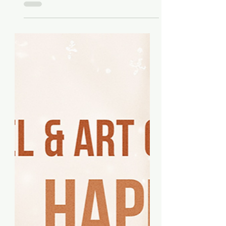
Features on „Good Morning
New York“ on FOX 5