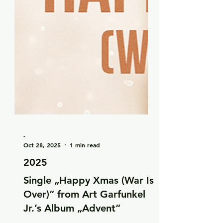
-
Oct 28, 2025
1 min read
2025