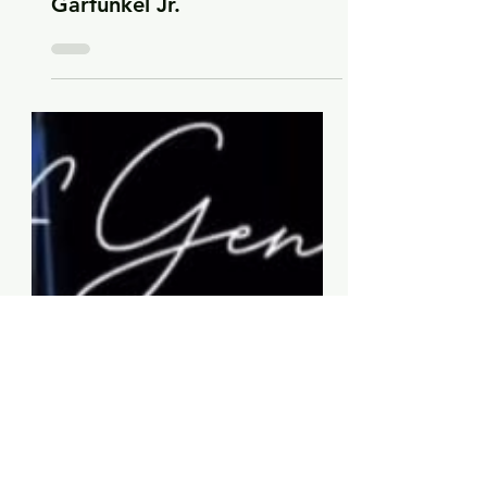
-
Oct 23, 2025
2 min read
2025
Three Festive Duets by Art
Garfunkel on Advent by Art
Garfunkel Jr.