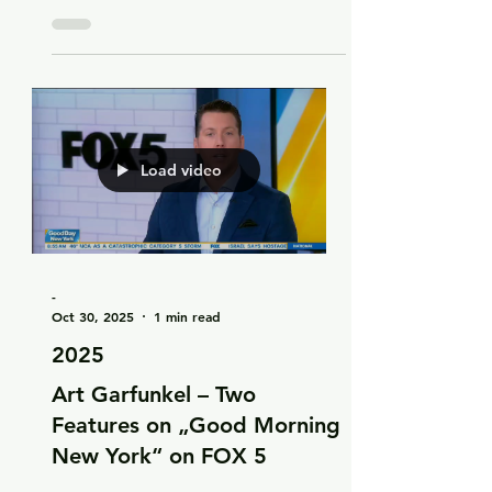
Art Garfunkel Jr. on three
tracks of the new album
„Advent“
Load video
-
Oct 30, 2025
1 min read
2025
Art Garfunkel – Two