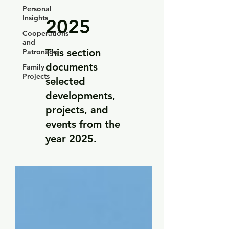
Personal
Insights
2025
Cooperations
and
This section
Patronage
documents
Family
Projects
selected
developments,
projects, and
events from the
year 2025.