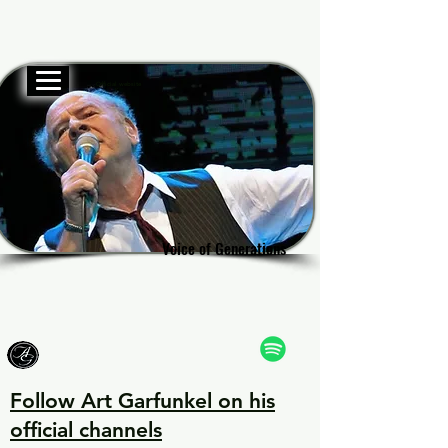
Official website
Garf
Garf
Voice of Generations
Voice of Generations
Follow Art Garfunkel on his
official channels