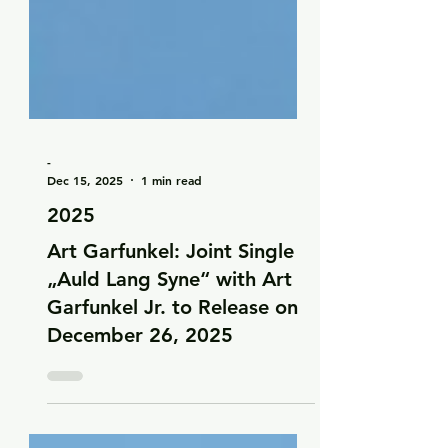
-
Dec 15, 2025
1 min read
2025
Art Garfunkel: Joint Single
„Auld Lang Syne“ with Art
Garfunkel Jr. to Release on
December 26, 2025