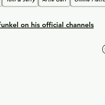
unkel on his official channels