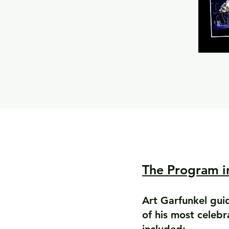
The Program i
Art Garfunkel gui
of his most celeb