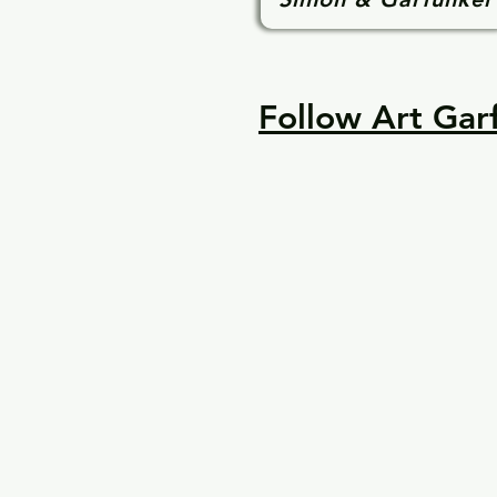
Follow Art Garf