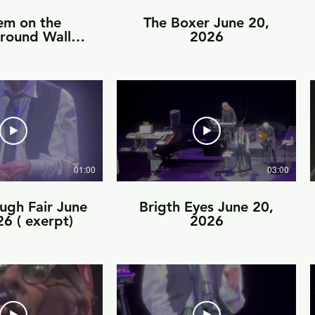
em on the
The Boxer June 20,
round Wall-
2026
 20, 2026
01:00
03:00
ugh Fair June
Brigth Eyes June 20,
6 ( exerpt)
2026