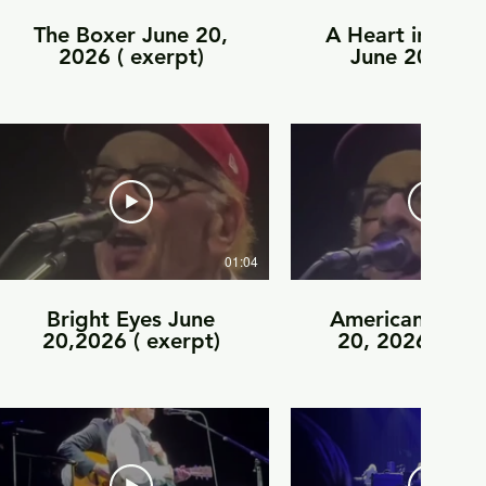
The Boxer June 20,
A Heart in New
2026 ( exerpt)
June 20, 202
exerpt)
01:04
Bright Eyes June
American Tune 
20,2026 ( exerpt)
20, 2026 ( exe