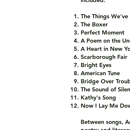
included:
The Things We'v
The Boxer
Perfect Moment
A Poem on the Un
A Heart in New Y
Scarborough Fair
Bright Eyes
American Tune
Bridge Over Trou
The Sound of Sile
Kathy's Song
Now I Lay Me Dow
Between songs, Ar