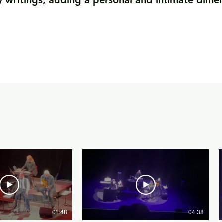
y writings, adding a personal and intimate dime
01:48
04:38