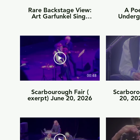
Rare Backstage View:
A Po
Art Garfunkel Sings
Underg
the Final Chord of The
June
Sound of Silence on
Stage
00:48
Scarbourough Fair (
Scarboro
exerpt) June 20, 2026
20, 202