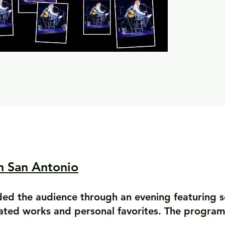
n San Antonio
ded the audience through an evening featuring 
rated works and personal favorites. The program