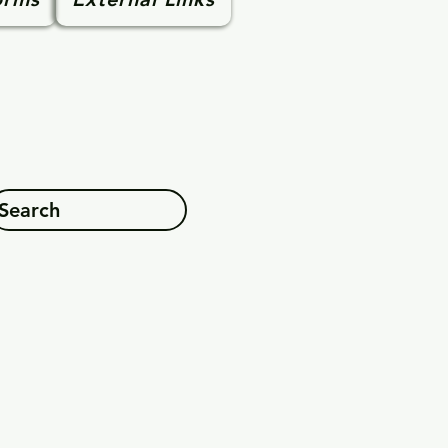
Search