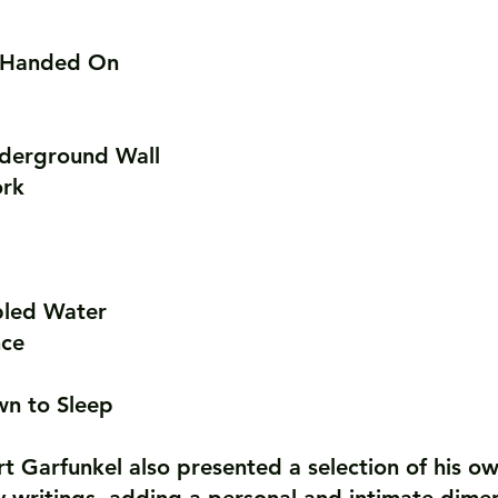
e Handed On
derground Wall
ork
bled Water
nce
n to Sleep
t Garfunkel also presented a selection of his o