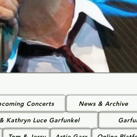
coming Concerts
News & Archive
 & Kathryn Luce Garfunkel
Garfu
Tom & Jerry
Artie Garr
Online Platf