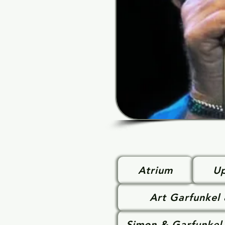
Atrium
Up
Art Garfunkel
Simon & Garfunkel