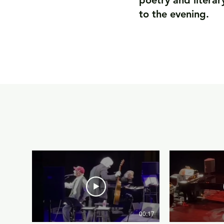
poetry and literar
to the evening.
00:17