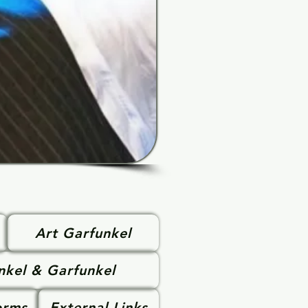
Art Garfunkel
nkel & Garfunkel
orms
External Links