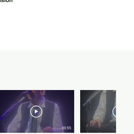
nsion
00:55