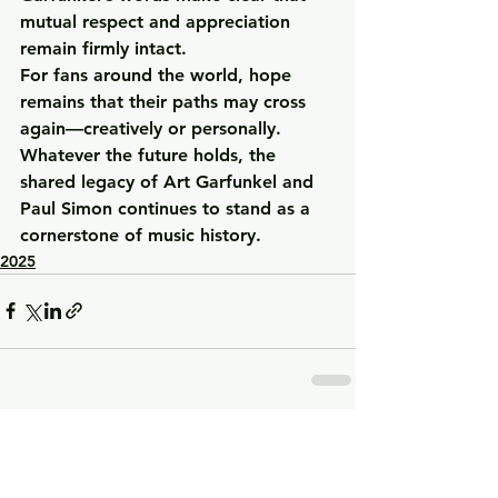
mutual respect and appreciation 
remain firmly intact.
For fans around the world, hope 
remains that their paths may cross 
again—creatively or personally. 
Whatever the future holds, the 
shared legacy of Art Garfunkel and 
Paul Simon continues to stand as a 
cornerstone of music history.
2025
See All
Recent Posts