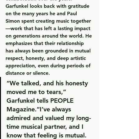
Garfunkel looks back with gratitude 
on the many years he and Paul 
Simon spent creating music together
—work that has left a lasting impact 
on generations around the world. He 
emphasizes that their relationship 
has always been grounded in mutual 
respect, honesty, and deep artistic 
appreciation, even during periods of 
distance or silence.
“We talked, and his honesty 
moved me to tears,” 
Garfunkel tells 
PEOPLE 
Magazine
.“I’ve always 
admired and valued my long-
time musical partner, and I 
know that feeling is mutual. 