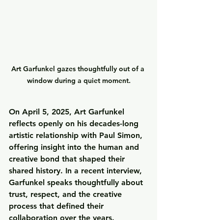
Art Garfunkel gazes thoughtfully out of a 
window during a quiet moment.
On 
April 5, 2025
, Art Garfunkel 
reflects openly on his decades-long 
artistic relationship with Paul Simon, 
offering insight into the human and 
creative bond that shaped their 
shared history. In a recent interview, 
Garfunkel speaks thoughtfully about 
trust, respect, and the creative 
process that defined their 
collaboration over the years.