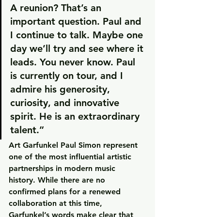
A reunion? That’s an 
important question. Paul and 
I continue to talk. Maybe one 
day we’ll try and see where it 
leads. You never know. Paul 
is currently on tour, and I 
admire his generosity, 
curiosity, and innovative 
spirit. He is an extraordinary 
talent.”
Art Garfunkel Paul Simon represent 
one of the most influential artistic 
partnerships in modern music 
history. While there are no 
confirmed plans for a renewed 
collaboration at this time, 
Garfunkel’s words make clear that 