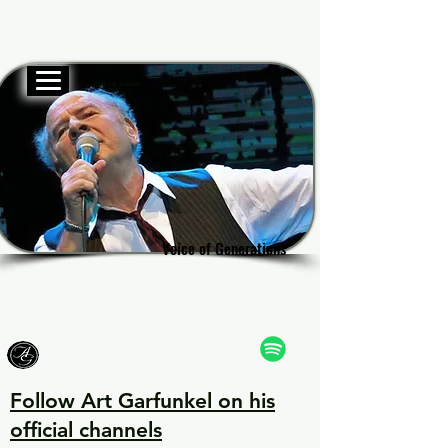
Official website
Garf
Garf
Voice of Generations
Voice of Generations
Follow Art Garfunkel on his
official channels