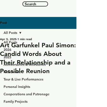
Search
Post
All Posts
Apr 5, 2025
1 min read
All Posts
Art Garfunkel Paul Simon:
2026
Candid Words About
2025
Their Relationship and a
Anniversaries & Milestones
Possible Reunion
New Music
Tour & Live Performances
Personal Insights
Cooperations and Patronage
Family Projects