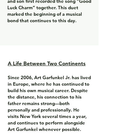
and son first recorded the song “Good
Luck Charm” together. This duet
marked the beginning of a musical
bond that continues to this day.
A Life Between Two Continents
Since 2006, Art Garfunkel Jr. has lived
in Europe, where he has continued to
build his own musical career. Despite
the distance, his connection to his
father remains strong—both
personally and professionally. He
visits New York several times a year,
and continues to perform alongside
Art Garfunkel whenever possible.