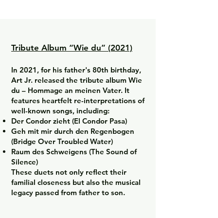
Tribute Album “Wie du” (2021)
In 2021, for his father's 80th birthday,
Art Jr. released the tribute album Wie
du – Hommage an meinen Vater. It
features heartfelt re-interpretations of
well-known songs, including:
Der Condor zieht (El Condor Pasa)
Geh mit mir durch den Regenbogen
(Bridge Over Troubled Water)
Raum des Schweigens (The Sound of
Silence)
These duets not only reflect their
familial closeness but also the musical
legacy passed from father to son.