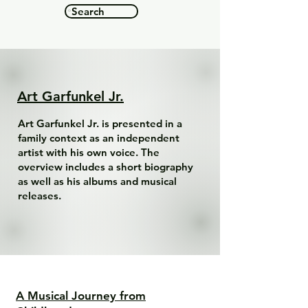
Search
Art Garfunkel Jr.
Art Garfunkel Jr. is presented in a
family context as an independent
artist with his own voice. The
overview includes a short biography
as well as his albums and musical
releases.
A Musical Journey from