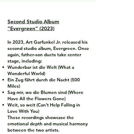
Second Studio Album
“Evergreen” (2023)
In 2023, Art Garfunkel Jr. released his
second studio album, Evergreen. Once
again, father-son duets take center
stage, including:
Wunderbar ist die Welt (What a
Wonderful World)
Ein Zug fährt durch die Nacht (500
Miles)
Sag mir, wo die Blumen sind (Where
Have All the Flowers Gone)
Weit, so weit (Can’t Help Falling in
Love With You)
These recordings showcase the
emotional depth and musical harmony
between the two artists.