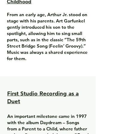
Childhood
From an early age, Arthur Jr. stood on
stage with his parents. Art Garfunkel
gently introduced his son to the
spotlight, allowing him to sing small
parts, such as in the classic “The 59th
Street Bridge Song (Feelin’ Groovy).”
Music was always a shared experience
for them.
First Studio Recording as a
Duet
An important milestone came in 1997
with the album Daydream – Songs
from a Parent to a Child, where father