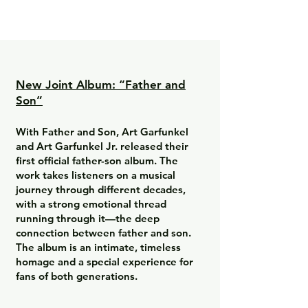
New Joint Album: “Father and
Son”
With Father and Son, Art Garfunkel
and Art Garfunkel Jr. released their
first official father-son album. The
work takes listeners on a musical
journey through different decades,
with a strong emotional thread
running through it—the deep
connection between father and son.
The album is an intimate, timeless
homage and a special experience for
fans of both generations.