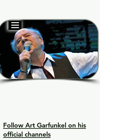
Official website
Garf
Garf
Voice of Generations
Voice of Generations
Follow Art Garfunkel on his
official channels