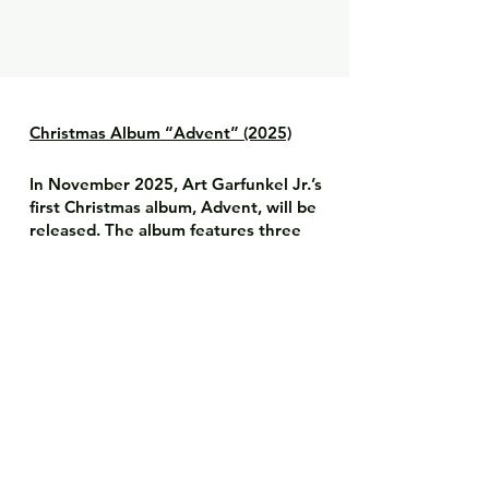
Christmas Album “Advent” (2025)
In November 2025, Art Garfunkel Jr.’s
first Christmas album, Advent, will be
released. The album features three
special duets with Art Garfunkel:
Auld Lang Syne
Happy Xmas (War Is Over)
The First Noel
The recordings reflect the familiar
harmony, emotional depth, and the
special connection between father
and son.