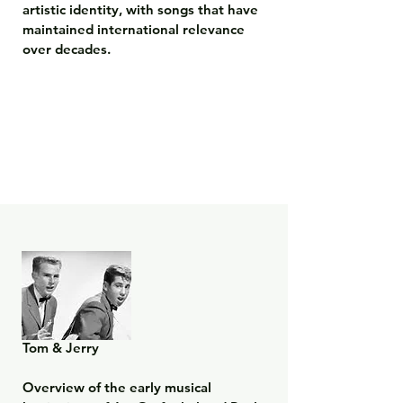
artistic identity, with songs that have 
maintained international relevance 
over decades.
Tom & Jerry

Overview of the early musical 