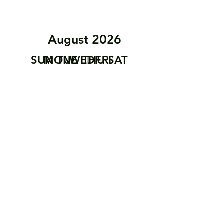
August 2026
SUN
MON
TUE
WED
THU
FRI
SAT