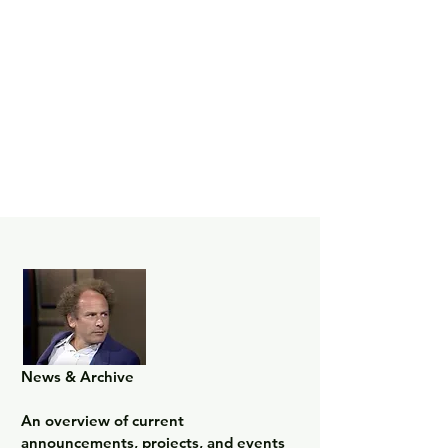
News & Archive

An overview of current 
announcements, projects, and events 