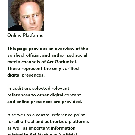
Online Platforms

This page provides an overview of the 
verified, official, and authorized social 
media channels of Art Garfunkel. 
These represent the only verified 
digital presences.

In addition, selected relevant 
references to other digital content 
and online presences are provided.

It serves as a central reference point 
for all official and authorized platforms 
as well as important information 
related to Art Garfunkel’s official 