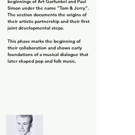
beginnings of Art Garfunkel and Paul 
Simon under the name “Tom & Jerry”. 
The section documents the origins of 
their artistic partnership and their first 
joint developmental steps.

This phase marks the beginning of 
their collaboration and shows early 
foundations of a musical dialogue that 
later shaped pop and folk music.