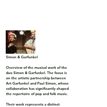
Simon & Garfunkel

Overview of the musical work of the 
duo Simon & Garfunkel. The focus is 
on the artistic partnership between 
Art Garfunkel and Paul Simon, whose 
collaboration has significantly shaped 
the repertoire of pop and folk music.

Their work represents a distinct 