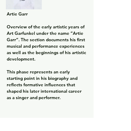
Artie Garr

Overview of the early artistic years of 
Art Garfunkel under the name “Artie 
Garr”. The section documents his first 
musical and performance experiences 
as well as the beginnings of his artistic 
development.

This phase represents an early 
starting point in his biography and 
reflects formative influences that 
shaped his later international career 
as a singer and performer.