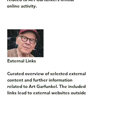
online activity.
External Links

Curated overview of selected external 
content and further information 
related to Art Garfunkel. The included 
links lead to external websites outside 
this official site.

The content of external sites is 
outside the responsibility of this 
website and is neither operated nor 