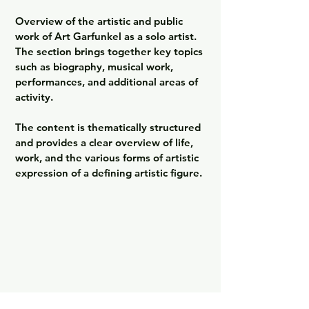
Overview of the artistic and public 
work of Art Garfunkel as a solo artist. 
The section brings together key topics 
such as biography, musical work, 
performances, and additional areas of 
activity.

The content is thematically structured 
and provides a clear overview of life, 
work, and the various forms of artistic 
expression of a defining artistic figure.