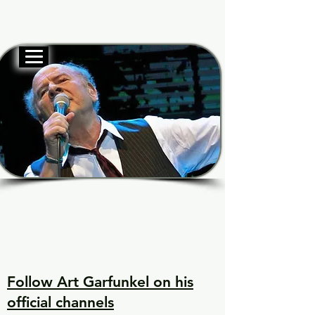
Official website
Garf
Garf
Voice of Generations
Voice of Generations
Follow Art Garfunkel on his
official channels