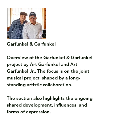
Garfunkel & Garfunkel

Overview of the Garfunkel & Garfunkel 
project by Art Garfunkel and Art 
Garfunkel Jr.. The focus is on the joint 
musical project, shaped by a long-
standing artistic collaboration.

The section also highlights the ongoing 
shared development, influences, and 
forms of expression.