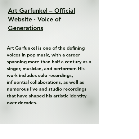
Art Garfunkel – Official
Website · Voice of
Generations
Art Garfunkel is one of the defining 
voices in pop music, with a career 
spanning more than half a century as a 
singer, musician, and performer. His 
work includes solo recordings, 
influential collaborations, as well as 
numerous live and studio recordings 
that have shaped his artistic identity 
over decades.