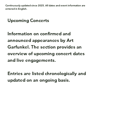
Continuously updated since 2025. All dates and event information are
entered in English.
Upcoming Concerts

Information on confirmed and 
announced appearances by Art 
Garfunkel. The section provides an 
overview of upcoming concert dates 
and live engagements.

Entries are listed chronologically and 
updated on an ongoing basis.