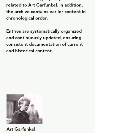
related to Art Garfunkel. In addition, 
the archive contains earlier content in 
chronological order.

Entries are systematically organized 
and continuously updated, ensuring 
consistent documentation of current 
and historical content.
Art Garfunkel
