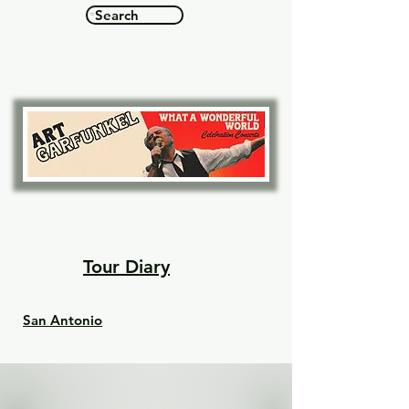
Search
See concert dates & tickets
Tour Diary
San Antonio